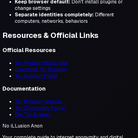
Keep browser default:
Don't install plugins or
change settings
Separate identities completely:
Different
computers, networks, behaviors
Resources & Official Links
Official Resources
Tor Project Official Site
Download Tor Browser
Tor Support Portal
Documentation
Tor Browser Manual
Tor Community Portal
Get Tor Bridges
No iL
L
usion
Anon
Your complete guide to internet anonymity and digital