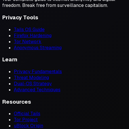
freedom. Break free from surveillance capitalism.
Privacy Tools
Tails OS Guide
Firefox Hardening
Tor Network
Anonymous Streaming
Learn
Privacy Fundamentals
Threat Modeling
Dual-OS Strategy
Advanced Techniques
Resources
Official Tails
Tor Project
uBlock Origin