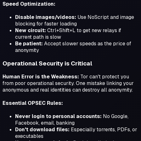
Speed Optimization:
Disable images/videos:
Use NoScript and image
blocking for faster loading
New circuit:
Ctrl+Shift+L to get new relays if
current path is slow
Be patient:
Accept slower speeds as the price of
anonymity
Operational Security is Critical
Human Error is the Weakness:
Tor can't protect you
from poor operational security. One mistake linking your
anonymous and real identities can destroy all anonymity.
Essential OPSEC Rules:
Never login to personal accounts:
No Google,
Facebook, email, banking
Don't download files:
Especially torrents, PDFs, or
executables