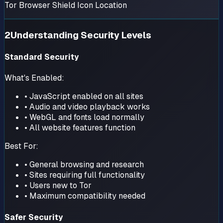
Tor Browser Shield Icon Location
2
Understanding Security Levels
Standard Security
What's Enabled:
• JavaScript enabled on all sites
• Audio and video playback works
• WebGL and fonts load normally
• All website features function
Best For:
• General browsing and research
• Sites requiring full functionality
• Users new to Tor
• Maximum compatibility needed
Safer Security