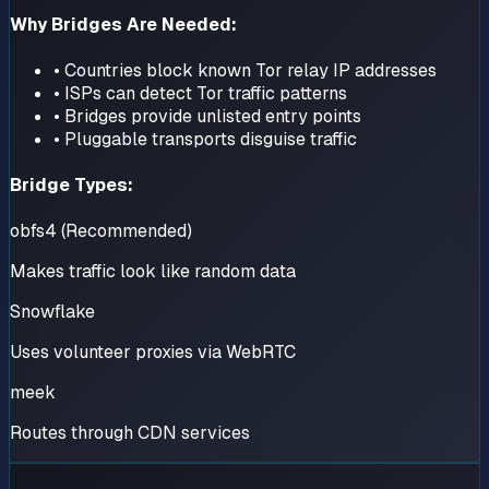
Why Bridges Are Needed:
• Countries block known Tor relay IP addresses
• ISPs can detect Tor traffic patterns
• Bridges provide unlisted entry points
• Pluggable transports disguise traffic
Bridge Types:
obfs4 (Recommended)
Makes traffic look like random data
Snowflake
Uses volunteer proxies via WebRTC
meek
Routes through CDN services