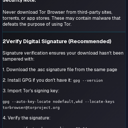
Security Note:
Never download Tor Browser from third-party sites,
torrents, or app stores. These may contain malware that
defeats the purpose of using Tor.
2
Verify Digital Signature (Recommended)
Signature verification ensures your download hasn't been
tampered with:
1. Download the .asc signature file from the same page
2. Install GPG if you don't have it:
gpg --version
3. Import Tor's signing key:
gpg --auto-key-locate nodefault,wkd --locate-keys
torbrowser@torproject.org
4. Verify the signature: