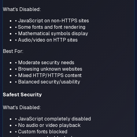
What's Disabled:
• JavaScript on non-HTTPS sites
• Some fonts and font rendering
• Mathematical symbols display
• Audio/video on HTTP sites
Best For:
• Moderate security needs
• Browsing unknown websites
• Mixed HTTP/HTTPS content
• Balanced security/usability
Safest Security
What's Disabled:
• JavaScript completely disabled
• No audio or video playback
• Custom fonts blocked