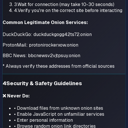
3.
Wait for connection (may take 10-30 seconds)
4.
Verify you're on the correct site before interacting
Common Legitimate Onion Services:
DuckDuckGo:
duckduckgogg42ts72.onion
ProtonMail:
protonirockerxow.onion
BBC News:
bbcnewsv2vjtpsuy.onion
* Always verify these addresses from official sources
4
Security & Safety Guidelines
❌ Never Do:
• Download files from unknown onion sites
• Enable JavaScript on unfamiliar services
• Enter personal information
• Browse random onion link directories