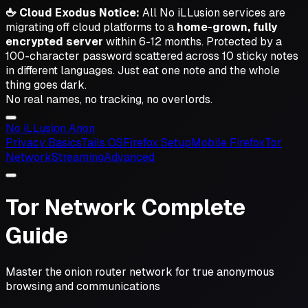
🖕 Cloud Exodus Notice:
All No iLLusion services are
migrating off cloud platforms to a
home-grown, fully
encrypted server
within 6-12 months. Protected by a
100-character password scattered across 10 sticky notes
in different languages.
Just eat one note and the whole
thing goes dark.
No real names, no tracking, no overlords.
No iL
L
usion
Anon
Privacy Basics
Tails OS
Firefox Setup
Mobile Firefox
Tor
Network
Streaming
Advanced
Tor Network Complete
Guide
Master the onion router network for true anonymous
browsing and communications