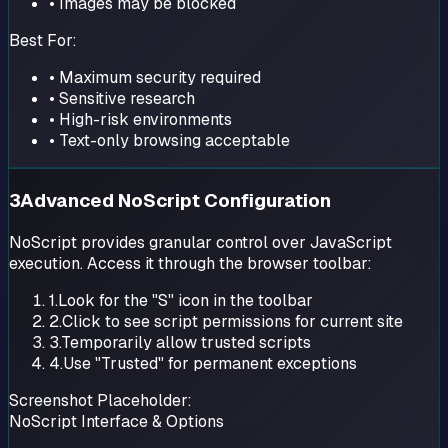
• Images may be blocked
Best For:
• Maximum security required
• Sensitive research
• High-risk environments
• Text-only browsing acceptable
3
Advanced NoScript Configuration
NoScript provides granular control over JavaScript
execution. Access it through the browser toolbar:
1.
Look for the "S" icon in the toolbar
2.
Click to see script permissions for current site
3.
Temporarily allow trusted scripts
4.
Use "Trusted" for permanent exceptions
Screenshot Placeholder:
NoScript Interface & Options