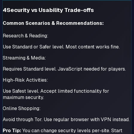
4
Security vs Usability Trade-offs
Common Scenarios & Recommendations:
Research & Reading:
Use Standard or Safer level. Most content works fine.
Streaming & Media:
Requires Standard level. JavaScript needed for players.
High-Risk Activities:
Use Safest level. Accept limited functionality for
maximum security.
Online Shopping:
Avoid through Tor. Use regular browser with VPN instead.
Pro Tip:
You can change security levels per-site. Start