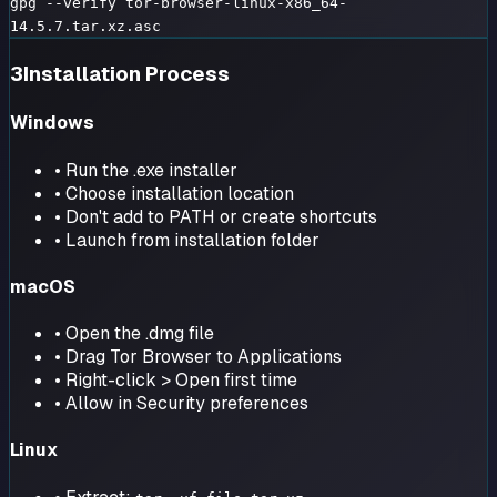
gpg --verify tor-browser-linux-x86_64-
14.5.7.tar.xz.asc
3
Installation Process
Windows
• Run the .exe installer
• Choose installation location
• Don't add to PATH or create shortcuts
• Launch from installation folder
macOS
• Open the .dmg file
• Drag Tor Browser to Applications
• Right-click > Open first time
• Allow in Security preferences
Linux