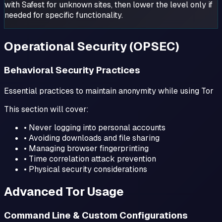
with Safest for unknown sites, then lower the level only if
needed for specific functionality.
Operational Security (OPSEC)
Behavioral Security Practices
Essential practices to maintain anonymity while using Tor
This section will cover:
• Never logging into personal accounts
• Avoiding downloads and file sharing
• Managing browser fingerprinting
• Time correlation attack prevention
• Physical security considerations
Advanced Tor Usage
Command Line & Custom Configurations