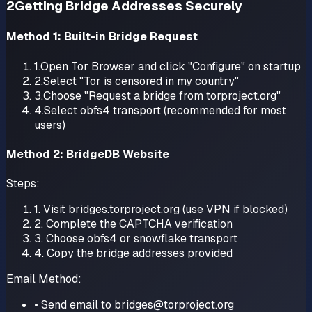
2
Getting Bridge Addresses Securely
Method 1: Built-in Bridge Request
1.
Open Tor Browser and click "Configure" on startup
2.
Select "Tor is censored in my country"
3.
Choose "Request a bridge from torproject.org"
4.
Select obfs4 transport (recommended for most
users)
Method 2: BridgeDB Website
Steps:
1. Visit bridges.torproject.org (use VPN if blocked)
2. Complete the CAPTCHA verification
3. Choose obfs4 or snowflake transport
4. Copy the bridge addresses provided
Email Method:
• Send email to bridges@torproject.org