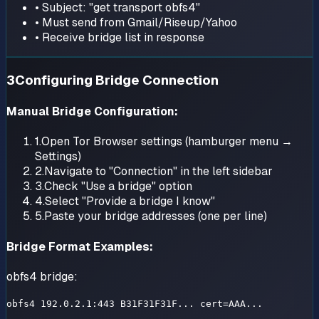
• Subject: "get transport obfs4"
• Must send from Gmail/Riseup/Yahoo
• Receive bridge list in response
3
Configuring Bridge Connection
Manual Bridge Configuration:
1.
Open Tor Browser settings (hamburger menu →
Settings)
2.
Navigate to "Connection" in the left sidebar
3.
Check "Use a bridge" option
4.
Select "Provide a bridge I know"
5.
Paste your bridge addresses (one per line)
Bridge Format Examples:
obfs4 bridge:
obfs4 192.0.2.1:443 B31F31F31F... cert=AAA...