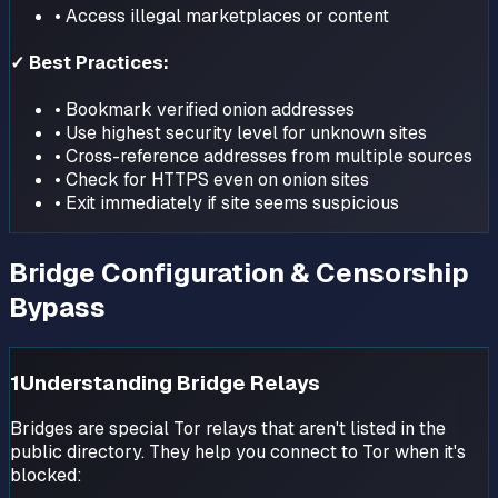
• Access illegal marketplaces or content
✓ Best Practices:
• Bookmark verified onion addresses
• Use highest security level for unknown sites
• Cross-reference addresses from multiple sources
• Check for HTTPS even on onion sites
• Exit immediately if site seems suspicious
Bridge Configuration & Censorship
Bypass
1
Understanding Bridge Relays
Bridges are special Tor relays that aren't listed in the
public directory. They help you connect to Tor when it's
blocked: