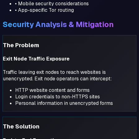
• Mobile security considerations
• App-specific Tor routing
Security Analysis & Mitigation
The Problem
Exit Node Traffic Exposure
Traffic leaving exit nodes to reach websites is
unencrypted. Exit node operators can intercept:
HTTP website content and forms
Login credentials to non-HTTPS sites
Personal information in unencrypted forms
The Solution