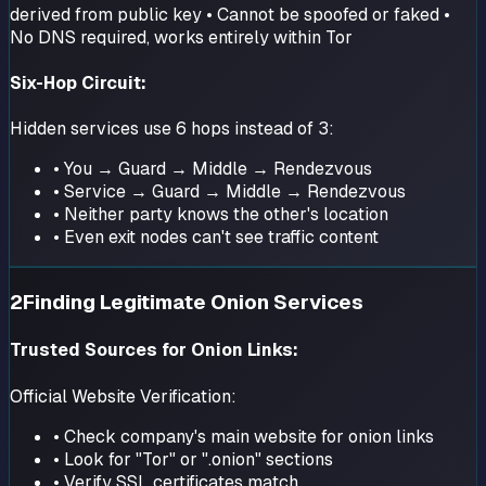
derived from public key • Cannot be spoofed or faked •
No DNS required, works entirely within Tor
Six-Hop Circuit:
Hidden services use 6 hops instead of 3:
• You → Guard → Middle → Rendezvous
• Service → Guard → Middle → Rendezvous
• Neither party knows the other's location
• Even exit nodes can't see traffic content
2
Finding Legitimate Onion Services
Trusted Sources for Onion Links:
Official Website Verification:
• Check company's main website for onion links
• Look for "Tor" or ".onion" sections
• Verify SSL certificates match