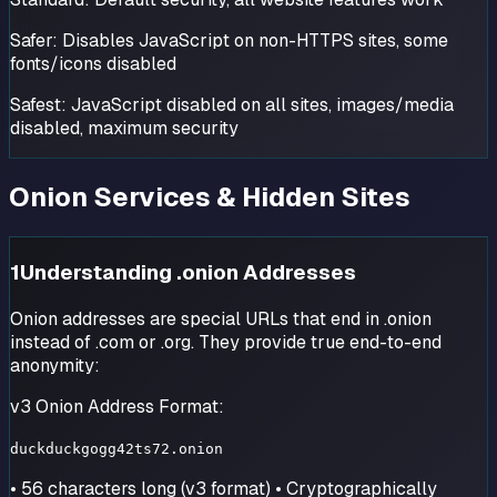
Safer:
Disables JavaScript on non-HTTPS sites, some
fonts/icons disabled
Safest:
JavaScript disabled on all sites, images/media
disabled, maximum security
Onion Services & Hidden Sites
1
Understanding .onion Addresses
Onion addresses are special URLs that end in .onion
instead of .com or .org. They provide true end-to-end
anonymity:
v3 Onion Address Format:
duckduckgogg42ts72.onion
• 56 characters long (v3 format) • Cryptographically