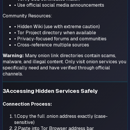
• Use official social media announcements
Community Resources:
• Hidden Wiki (use with extreme caution)
• Tor Project directory when available
• Privacy-focused forums and communities
• Cross-reference multiple sources
Warning:
Many onion link directories contain scams,
malware, and illegal content. Only visit onion services you
specifically need and have verified through official
channels.
3
Accessing Hidden Services Safely
Connection Process:
1.
Copy the full .onion address exactly (case-
sensitive)
2.
Paste into Tor Browser address bar