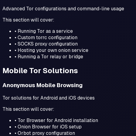
Advanced Tor configurations and command-line usage
This section will cover:
• Running Tor as a service
• Custom torrc configuration
• SOCKS proxy configuration
• Hosting your own onion service
• Running a Tor relay or bridge
Mobile Tor Solutions
Anonymous Mobile Browsing
Tor solutions for Android and iOS devices
This section will cover:
• Tor Browser for Android installation
• Onion Browser for iOS setup
• Orbot proxy configuration