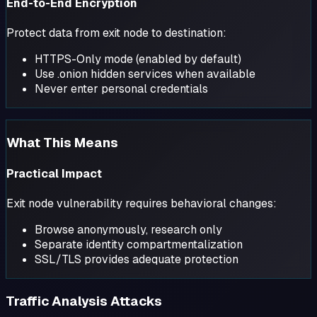
End-to-End Encryption
Protect data from exit node to destination:
HTTPS-Only mode (enabled by default)
Use .onion hidden services when available
Never enter personal credentials
What This Means
Practical Impact
Exit node vulnerability requires behavioral changes:
Browse anonymously, research only
Separate identity compartmentalization
SSL/TLS provides adequate protection
Traffic Analysis Attacks