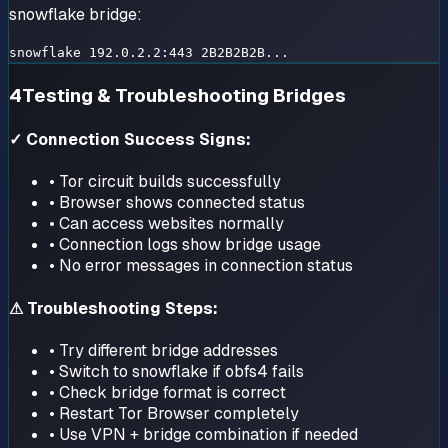
snowflake bridge:
snowflake 192.0.2.2:443 2B2B2B2B...
4
Testing & Troubleshooting Bridges
✓ Connection Success Signs:
• Tor circuit builds successfully
• Browser shows connected status
• Can access websites normally
• Connection logs show bridge usage
• No error messages in connection status
⚠ Troubleshooting Steps:
• Try different bridge addresses
• Switch to snowflake if obfs4 fails
• Check bridge format is correct
• Restart Tor Browser completely
• Use VPN + bridge combination if needed