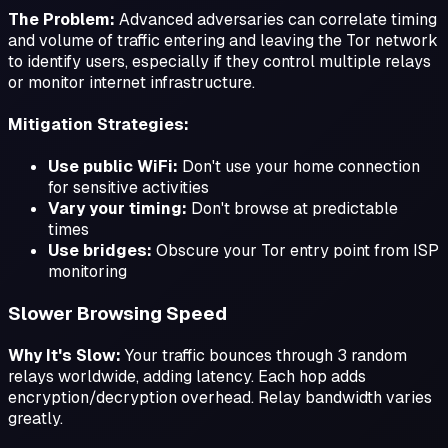
The Problem:
Advanced adversaries can correlate timing
and volume of traffic entering and leaving the Tor network
to identify users, especially if they control multiple relays
or monitor internet infrastructure.
Mitigation Strategies:
Use public WiFi:
Don't use your home connection
for sensitive activities
Vary your timing:
Don't browse at predictable
times
Use bridges:
Obscure your Tor entry point from ISP
monitoring
Slower Browsing Speed
Why It's Slow:
Your traffic bounces through 3 random
relays worldwide, adding latency. Each hop adds
encryption/decryption overhead. Relay bandwidth varies
greatly.