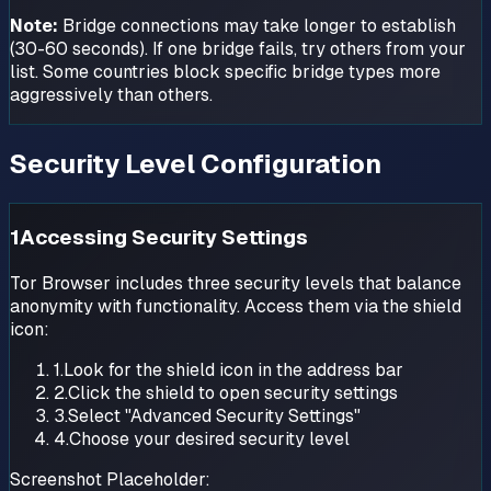
Note:
Bridge connections may take longer to establish
(30-60 seconds). If one bridge fails, try others from your
list. Some countries block specific bridge types more
aggressively than others.
Security Level Configuration
1
Accessing Security Settings
Tor Browser includes three security levels that balance
anonymity with functionality. Access them via the shield
icon:
1.
Look for the shield icon in the address bar
2.
Click the shield to open security settings
3.
Select "Advanced Security Settings"
4.
Choose your desired security level
Screenshot Placeholder: