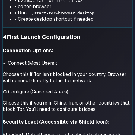
• Extract:
tar -xf file.tar.xz
• cd tor-browser
• Run:
./start-tor-browser.desktop
• Create desktop shortcut if needed
4
First Launch Configuration
Connection Options:
✓ Connect (Most Users):
Choose this if Tor isn't blocked in your country. Browser
will connect directly to the Tor network.
⚙ Configure (Censored Areas):
Choose this if you're in China, Iran, or other countries that
block Tor. You'll need to configure bridges.
Security Level (Accessible via Shield Icon):
Standard:
Default security, all website features work