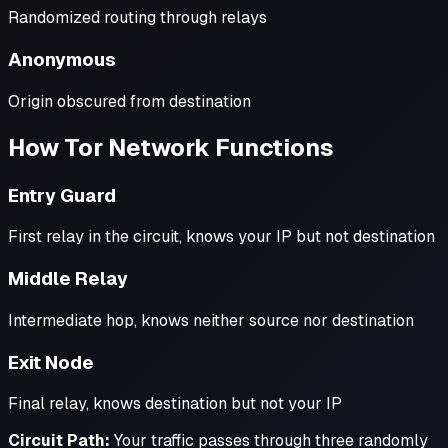
Randomized routing through relays
Anonymous
Origin obscured from destination
How Tor Network Functions
Entry Guard
First relay in the circuit, knows your IP but not destination
Middle Relay
Intermediate hop, knows neither source nor destination
Exit Node
Final relay, knows destination but not your IP
Circuit Path:
Your traffic passes through three randomly