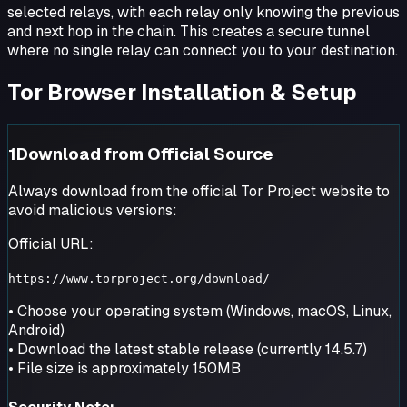
selected relays, with each relay only knowing the previous
and next hop in the chain. This creates a secure tunnel
where no single relay can connect you to your destination.
Tor Browser Installation & Setup
1
Download from Official Source
Always download from the official Tor Project website to
avoid malicious versions:
Official URL:
https://www.torproject.org/download/
• Choose your operating system (Windows, macOS, Linux,
Android)
• Download the latest stable release (currently 14.5.7)
• File size is approximately 150MB