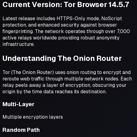
Current Version: Tor Browser 14.5.7
Latest release includes HTTPS-Only mode, NoScript
protection, and enhanced security against browser
fingerprinting. The network operates through over 7,000
active relays worldwide providing robust anonymity
infrastructure.
Understanding The Onion Router
Tor (The Onion Router) uses onion routing to encrypt and
reroute web traffic through multiple network nodes. Each
relay peels away a layer of encryption, obscuring your
origin by the time data reaches its destination.
Multi-Layer
Multiple encryption layers
Random Path