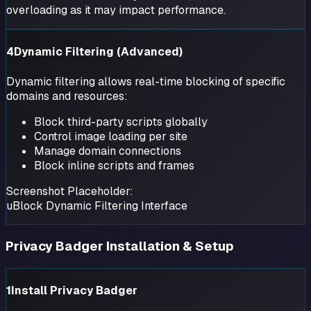
overloading as it may impact performance.
4
Dynamic Filtering (Advanced)
Dynamic filtering allows real-time blocking of specific
domains and resources:
Block third-party scripts globally
Control image loading per site
Manage domain connections
Block inline scripts and frames
Screenshot Placeholder:
uBlock Dynamic Filtering Interface
Privacy Badger Installation & Setup
1
Install Privacy Badger