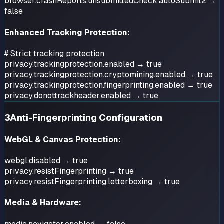
browser.crashReports.unsubmittedCheck.autoSubmit2 →
false
Enhanced Tracking Protection:
# Strict tracking protection
privacy.trackingprotection.enabled → true
privacy.trackingprotection.cryptomining.enabled → true
privacy.trackingprotection.fingerprinting.enabled → true
privacy.donottrackheader.enabled → true
3
Anti-Fingerprinting Configuration
WebGL & Canvas Protection:
webgl.disabled → true
privacy.resistFingerprinting → true
privacy.resistFingerprinting.letterboxing → true
Media & Hardware: