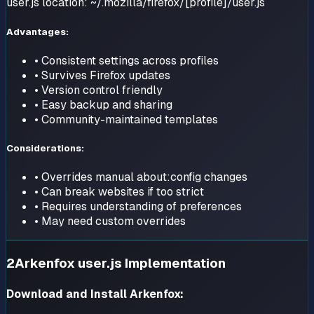
user.js location: ~/.mozilla/firefox/[profile]/user.js
Advantages:
• Consistent settings across profiles
• Survives Firefox updates
• Version control friendly
• Easy backup and sharing
• Community-maintained templates
Considerations:
• Overrides manual about:config changes
• Can break websites if too strict
• Requires understanding of preferences
• May need custom overrides
2
Arkenfox user.js Implementation
Download and Install Arkenfox: