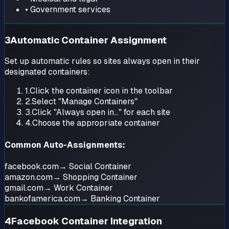
• Government services
3
Automatic Container Assignment
Set up automatic rules so sites always open in their
designated containers:
1.
Click the container icon in the toolbar
2.
Select "Manage Containers"
3.
Click "Always open in..." for each site
4.
Choose the appropriate container
Common Auto-Assignments:
facebook.com
→ Social Container
amazon.com
→ Shopping Container
gmail.com
→ Work Container
bankofamerica.com
→ Banking Container
4
Facebook Container Integration