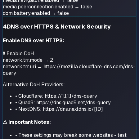
media.navigator.enabled → false
media.peerconnection.enabled → false
dom.battery.enabled → false
4
DNS over HTTPS & Network Security
Enable DNS over HTTPS:
# Enable DoH
network.trr.mode → 2
network.trr.uri → https://mozilla.cloudflare-dns.com/dns-
query
Alternative DoH Providers:
• Cloudflare: https://1.1.1.1/dns-query
• Quad9: https://dns.quad9.net/dns-query
• NextDNS: https://dns.nextdns.io/[ID]
⚠ Important Notes:
• These settings may break some websites - test