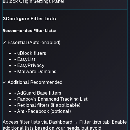
uBlock Origin Settings Panel
3
Configure Filter Lists
Recommended Filter Lists:
✓ Essential (Auto-enabled):
• uBlock filters
• EasyList
• EasyPrivacy
• Malware Domains
✓ Additional Recommended:
• AdGuard Base filters
• Fanboy's Enhanced Tracking List
• Regional filters (if applicable)
• Anti-Facebook (optional)
Access filter lists via Dashboard → Filter lists tab. Enable
additional lists based on your needs, but avoid