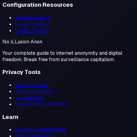
Configuration Resources
Arkenfox user.js
Privacy Guides
Firefox Privacy
No iL
L
usion
Anon
Your complete guide to internet anonymity and digital
freedom. Break free from surveillance capitalism.
Privacy Tools
Tails OS Guide
Firefox Hardening
Tor Network
Anonymous Streaming
Learn
Privacy Fundamentals
Threat Modeling