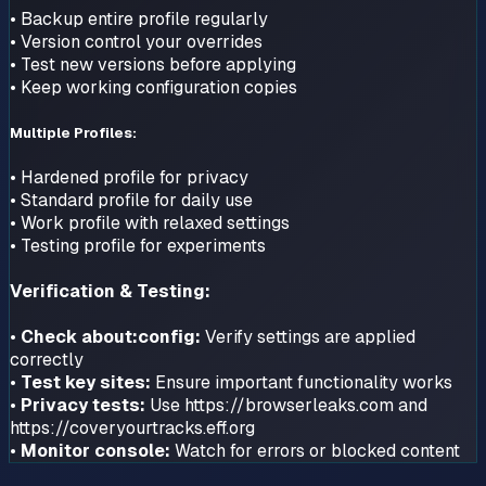
• Backup entire profile regularly
• Version control your overrides
• Test new versions before applying
• Keep working configuration copies
Multiple Profiles:
• Hardened profile for privacy
• Standard profile for daily use
• Work profile with relaxed settings
• Testing profile for experiments
Verification & Testing:
•
Check about:config:
Verify settings are applied
correctly
•
Test key sites:
Ensure important functionality works
•
Privacy tests:
Use https://browserleaks.com and
https://coveryourtracks.eff.org
•
Monitor console:
Watch for errors or blocked content