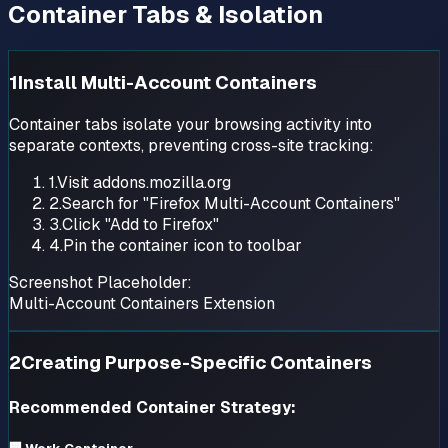
Container Tabs & Isolation
1
Install Multi-Account Containers
Container tabs isolate your browsing activity into
separate contexts, preventing cross-site tracking:
1.
Visit addons.mozilla.org
2.
Search for "Firefox Multi-Account Containers"
3.
Click "Add to Firefox"
4.
Pin the container icon to toolbar
Screenshot Placeholder:
Multi-Account Containers Extension
2
Creating Purpose-Specific Containers
Recommended Container Strategy: