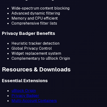
Wide-spectrum content blocking
Advanced dynamic filtering
Memory and CPU efficient
Comprehensive filter lists
Privacy Badger Benefits
Heuristic tracker detection
Global Privacy Control
Widget replacement system
Complementary to uBlock Origin
Resources & Downloads
Essential Extensions
uBlock Origin
Privacy Badger
Multi-Account Containers