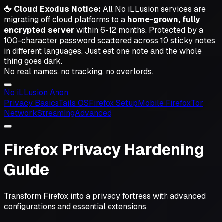
🖕 Cloud Exodus Notice:
All No iLLusion services are
migrating off cloud platforms to a
home-grown, fully
encrypted server
within 6-12 months. Protected by a
100-character password scattered across 10 sticky notes
in different languages.
Just eat one note and the whole
thing goes dark.
No real names, no tracking, no overlords.
No iL
L
usion
Anon
Privacy Basics
Tails OS
Firefox Setup
Mobile Firefox
Tor
Network
Streaming
Advanced
Firefox Privacy Hardening
Guide
Transform Firefox into a privacy fortress with advanced
configurations and essential extensions