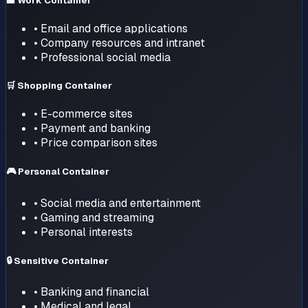
🏢 Work Container
• Email and office applications
• Company resources and intranet
• Professional social media
🛒 Shopping Container
• E-commerce sites
• Payment and banking
• Price comparison sites
🎮 Personal Container
• Social media and entertainment
• Gaming and streaming
• Personal interests
🔒 Sensitive Container
• Banking and financial
• Medical and legal