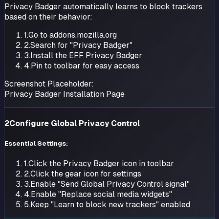
Privacy Badger automatically learns to block trackers
based on their behavior:
1.
Go to addons.mozilla.org
2.
Search for "Privacy Badger"
3.
Install the EFF Privacy Badger
4.
Pin to toolbar for easy access
Screenshot Placeholder:
Privacy Badger Installation Page
2
Configure Global Privacy Control
Essential Settings:
1.
Click the Privacy Badger icon in toolbar
2.
Click the gear icon for settings
3.
Enable "Send Global Privacy Control signal"
4.
Enable "Replace social media widgets"
5.
Keep "Learn to block new trackers" enabled