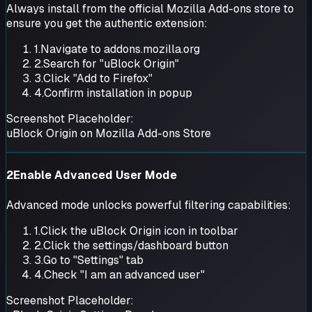
Always install from the official Mozilla Add-ons store to
ensure you get the authentic extension:
1.
Navigate to addons.mozilla.org
2.
Search for "uBlock Origin"
3.
Click "Add to Firefox"
4.
Confirm installation in popup
Screenshot Placeholder:
uBlock Origin on Mozilla Add-ons Store
2
Enable Advanced User Mode
Advanced mode unlocks powerful filtering capabilities:
1.
Click the uBlock Origin icon in toolbar
2.
Click the settings/dashboard button
3.
Go to "Settings" tab
4.
Check "I am an advanced user"
Screenshot Placeholder: