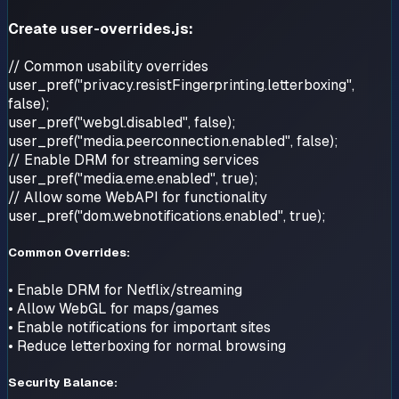
Create user-overrides.js:
// Common usability overrides
user_pref("privacy.resistFingerprinting.letterboxing",
false);
user_pref("webgl.disabled", false);
user_pref("media.peerconnection.enabled", false);
// Enable DRM for streaming services
user_pref("media.eme.enabled", true);
// Allow some WebAPI for functionality
user_pref("dom.webnotifications.enabled", true);
Common Overrides:
• Enable DRM for Netflix/streaming
• Allow WebGL for maps/games
• Enable notifications for important sites
• Reduce letterboxing for normal browsing
Security Balance: