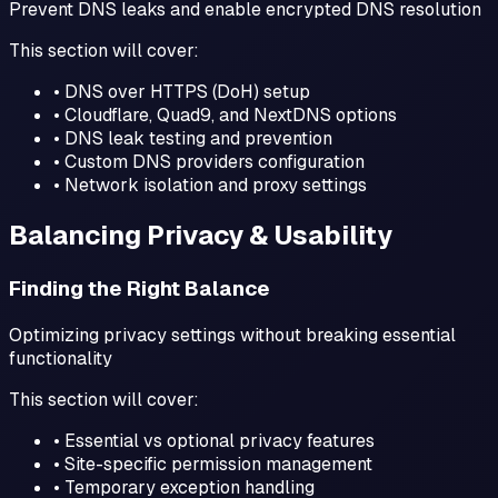
Prevent DNS leaks and enable encrypted DNS resolution
This section will cover:
• DNS over HTTPS (DoH) setup
• Cloudflare, Quad9, and NextDNS options
• DNS leak testing and prevention
• Custom DNS providers configuration
• Network isolation and proxy settings
Balancing Privacy & Usability
Finding the Right Balance
Optimizing privacy settings without breaking essential
functionality
This section will cover:
• Essential vs optional privacy features
• Site-specific permission management
• Temporary exception handling