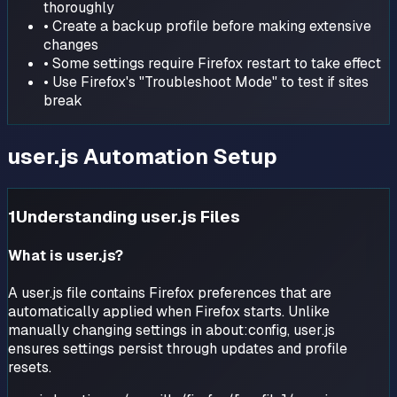
thoroughly
• Create a backup profile before making extensive
changes
• Some settings require Firefox restart to take effect
• Use Firefox's "Troubleshoot Mode" to test if sites
break
user.js Automation Setup
1
Understanding user.js Files
What is user.js?
A user.js file contains Firefox preferences that are
automatically applied when Firefox starts. Unlike
manually changing settings in about:config, user.js
ensures settings persist through updates and profile
resets.