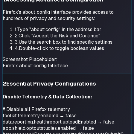
Firefox's about:config interface provides access to
hundreds of privacy and security settings:
1.
Type "about:config" in the address bar
2.
Click "Accept the Risk and Continue"
3.
Use the search box to find specific settings
4.
Double-click to toggle boolean values
Screenshot Placeholder:
Firefox about:config Interface
2
Essential Privacy Configurations
Disable Telemetry & Data Collection:
# Disable all Firefox telemetry
toolkit.telemetry.enabled → false
datareporting.healthreport.uploadEnabled → false
app.shield.optoutstudies.enabled → false