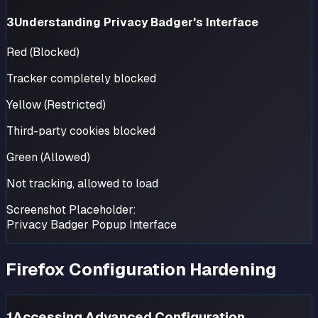
3
Understanding Privacy Badger's Interface
Red (Blocked)
Tracker completely blocked
Yellow (Restricted)
Third-party cookies blocked
Green (Allowed)
Not tracking, allowed to load
Screenshot Placeholder:
Privacy Badger Popup Interface
Firefox Configuration Hardening
1
Accessing Advanced Configuration