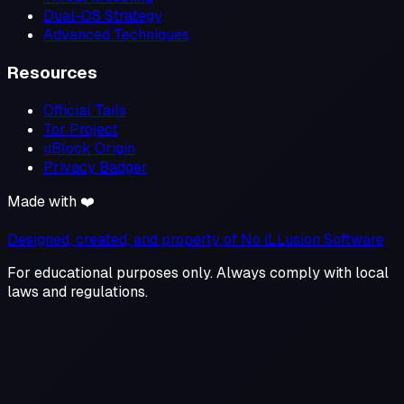
Dual-OS Strategy
Advanced Techniques
Resources
Official Tails
Tor Project
uBlock Origin
Privacy Badger
Made with ❤️
Designed, created, and property of No iLLusion Software
For educational purposes only. Always comply with local
laws and regulations.