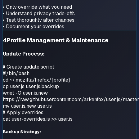
• Only override what you need
• Understand privacy trade-offs
• Test thoroughly after changes
• Document your overrides
4
Profile Management & Maintenance
Update Process:
# Create update script
#!/bin/bash
cd ~/.mozilla/firefox/[profile]
cp user.js user.js.backup
wget -O user.js.new
https://raw.githubusercontent.com/arkenfox/user.js/master
mv user.js.new user.js
# Apply overrides
cat user-overrides.js >> user.js
Backup Strategy: