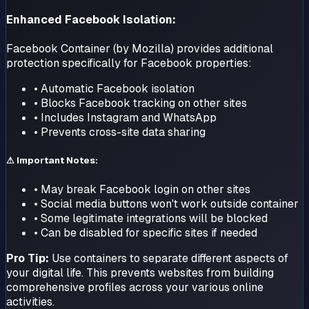
Enhanced Facebook Isolation:
Facebook Container (by Mozilla) provides additional
protection specifically for Facebook properties:
• Automatic Facebook isolation
• Blocks Facebook tracking on other sites
• Includes Instagram and WhatsApp
• Prevents cross-site data sharing
⚠ Important Notes:
• May break Facebook login on other sites
• Social media buttons won't work outside container
• Some legitimate integrations will be blocked
• Can be disabled for specific sites if needed
Pro Tip:
Use containers to separate different aspects of
your digital life. This prevents websites from building
comprehensive profiles across your various online
activities.