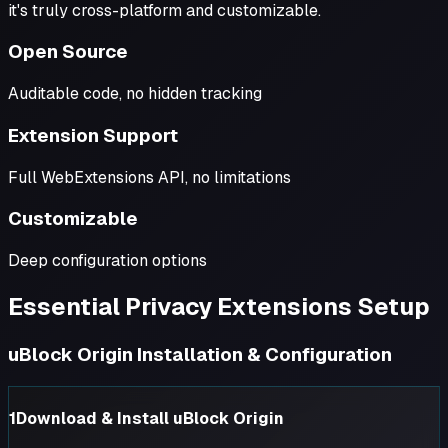
it's truly cross-platform and customizable.
Open Source
Auditable code, no hidden tracking
Extension Support
Full WebExtensions API, no limitations
Customizable
Deep configuration options
Essential Privacy Extensions Setup
uBlock Origin Installation & Configuration
1
Download & Install uBlock Origin