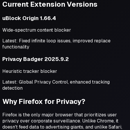
Current Extension Versions
uBlock Origin 1.66.4
Wide-spectrum content blocker
Latest: Fixed infinite loop issues, improved replace
functionality
Privacy Badger 2025.9.2
Heuristic tracker blocker
Latest: Global Privacy Control, enhanced tracking
detection
Why Firefox for Privacy?
Firefox is the only major browser that prioritizes user
privacy over corporate surveillance. Unlike Chrome, it
doesn't feed data to advertising giants, and unlike Safari,