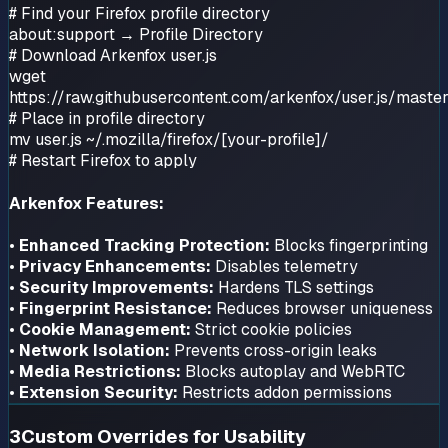
# Find your Firefox profile directory
about:support → Profile Directory
# Download Arkenfox user.js
wget
https://raw.githubusercontent.com/arkenfox/user.js/master
# Place in profile directory
mv user.js ~/.mozilla/firefox/[your-profile]/
# Restart Firefox to apply
Arkenfox Features:
•
Enhanced Tracking Protection:
Blocks fingerprinting
•
Privacy Enhancements:
Disables telemetry
•
Security Improvements:
Hardens TLS settings
•
Fingerprint Resistance:
Reduces browser uniqueness
•
Cookie Management:
Strict cookie policies
•
Network Isolation:
Prevents cross-origin leaks
•
Media Restrictions:
Blocks autoplay and WebRTC
•
Extension Security:
Restricts addon permissions
3
Custom Overrides for Usability