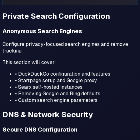
Private Search Configuration
Anonymous Search Engines
Configure privacy-focused search engines and remove
tracking
This section will cover:
• DuckDuckGo configuration and features
• Startpage setup and Google proxy
• Searx self-hosted instances
• Removing Google and Bing defaults
• Custom search engine parameters
DNS & Network Security
Secure DNS Configuration