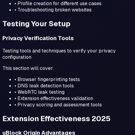
• Profile creation for different use cases
• Troubleshooting broken websites
Testing Your Setup
Privacy Verification Tools
Testing tools and techniques to verify your privacy
configuration
This section will cover:
• Browser fingerprinting tests
• DNS leak detection tools
• WebRTC leak testing
• Extension effectiveness validation
• Privacy scoring and assessment tools
Extension Effectiveness 2025
uBlock Origin Advantages